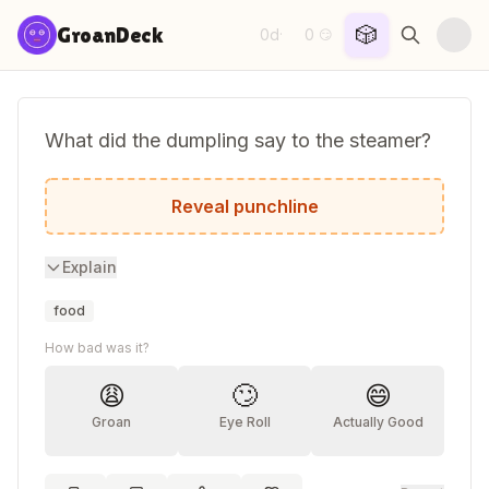
Skip to content
🎲
GroanDeck
0d
0
·
😏
What did the dumpling say to the steamer?
You really know how to get me all hot an
Reveal punchline
Explain
food
How bad was it?
😩
🙄
😄
Groan
Eye Roll
Actually Good