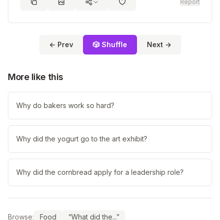
Report
← Prev
🎲 Shuffle
Next →
More like this
Why do bakers work so hard?
Why did the yogurt go to the art exhibit?
Why did the cornbread apply for a leadership role?
Browse:
Food
“What did the...”