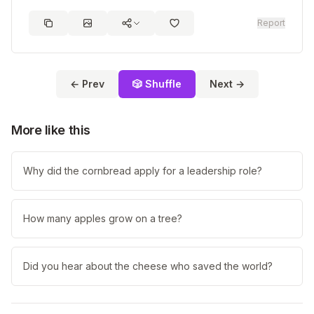
Report
← Prev
🎲 Shuffle
Next →
More like this
Why did the cornbread apply for a leadership role?
How many apples grow on a tree?
Did you hear about the cheese who saved the world?