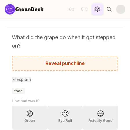
Skip to content
🎲
GroanDeck
0d
0
·
😏
What did the grape do when it got stepped
on?
It let out a little wine.
Reveal punchline
Explain
food
How bad was it?
😩
🙄
😄
Groan
Eye Roll
Actually Good