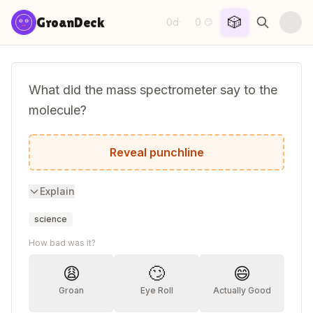
Skip to content
🎲
GroanDeck
0d
0
·
😏
What did the mass spectrometer say to the
molecule?
I'll break you down and figure out what y
Reveal punchline
Explain
science
How bad was it?
😩
🙄
😄
Groan
Eye Roll
Actually Good