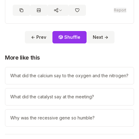
Report
← Prev
🎲 Shuffle
Next →
More like this
What did the calcium say to the oxygen and the nitrogen?
What did the catalyst say at the meeting?
Why was the recessive gene so humble?