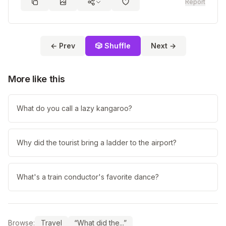
Report
← Prev
🎲 Shuffle
Next →
More like this
What do you call a lazy kangaroo?
Why did the tourist bring a ladder to the airport?
What's a train conductor's favorite dance?
Browse:
Travel
“What did the...”