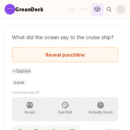
Skip to content
🎲
GroanDeck
0d
0
·
😏
What did the ocean say to the cruise ship?
Nothing, it just waved.
Reveal punchline
Explain
travel
How bad was it?
😩
🙄
😄
Groan
Eye Roll
Actually Good