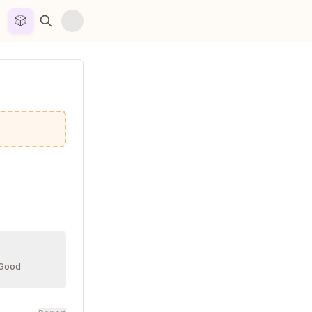
🎲


 Good