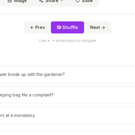
Image
Share
Save
← Prev
🎲 Shuffle
Next →
Use ← → arrow keys to navigate
ower break up with the gardener?
eping bag file a complaint?
rs at a monastery.