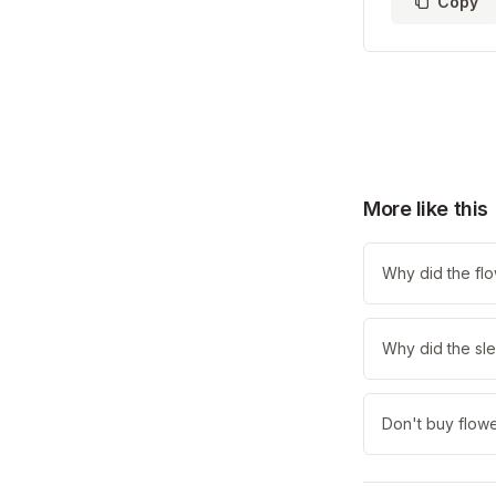
Copy
More like this
Why did the fl
Why did the sle
Don't buy flowe