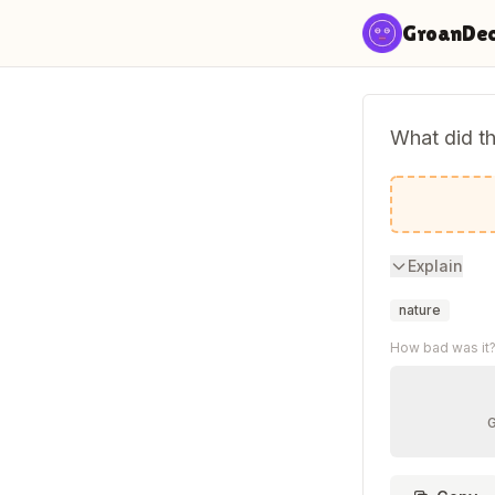
Skip to content
GroanDe
What did th
You're tr
Explain
nature
How bad was it