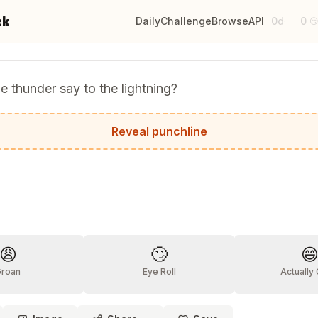
ck
Daily
Challenge
Browse
API
0d
0
·

e thunder say to the lightning?
uly shocking!
Reveal punchline
?
😩
🙄

Groan
Eye Roll
Actually