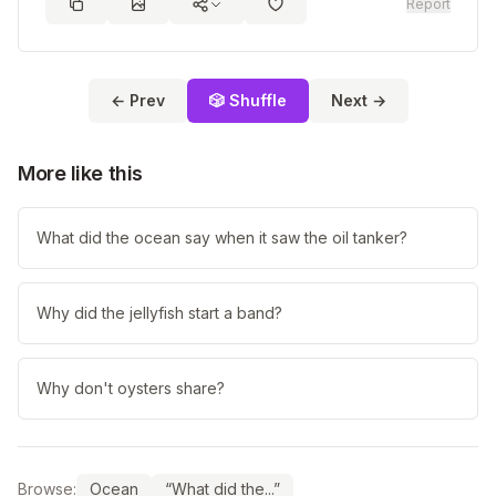
Report
← Prev
🎲 Shuffle
Next →
More like this
What did the ocean say when it saw the oil tanker?
Why did the jellyfish start a band?
Why don't oysters share?
Browse:
Ocean
“What did the...”