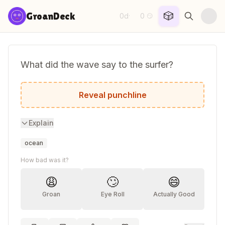
Skip to content
🎲
GroanDeck
0d
0
·
😏
What did the wave say to the surfer?
Have a swell time!
Reveal punchline
Explain
ocean
How bad was it?
😩
🙄
😄
Groan
Eye Roll
Actually Good