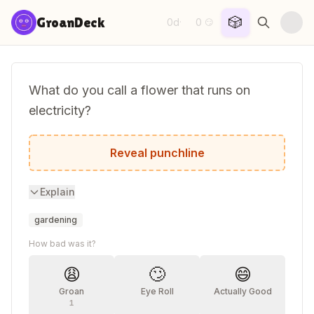
Skip to content
🎲
GroanDeck
0d
0
·
😏
What do you call a flower that runs on
electricity?
A current bush!
Reveal punchline
Explain
gardening
How bad was it?
😩
🙄
😄
Groan
Eye Roll
Actually Good
1