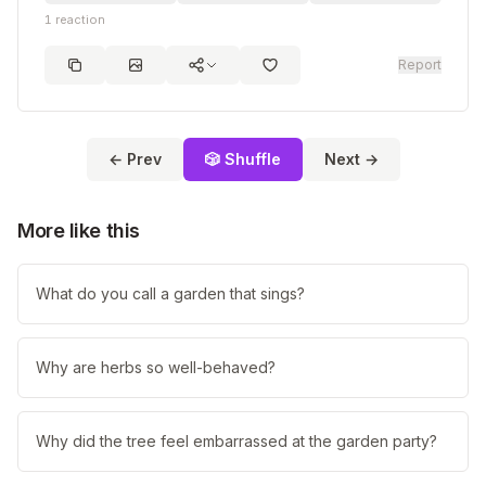
1
reaction
Report
← Prev
🎲 Shuffle
Next →
More like this
What do you call a garden that sings?
Why are herbs so well-behaved?
Why did the tree feel embarrassed at the garden party?