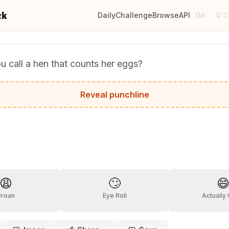
ck
Daily
Challenge
Browse
API
0d
0
·

 call a hen that counts her eggs?
a-chicken!
Reveal punchline
?
😩
🙄

Groan
Eye Roll
Actually