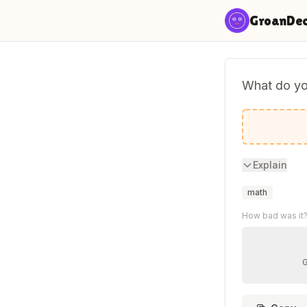
Skip to content
GroanDe
What do you
A mathem
Explain
math
How bad was it