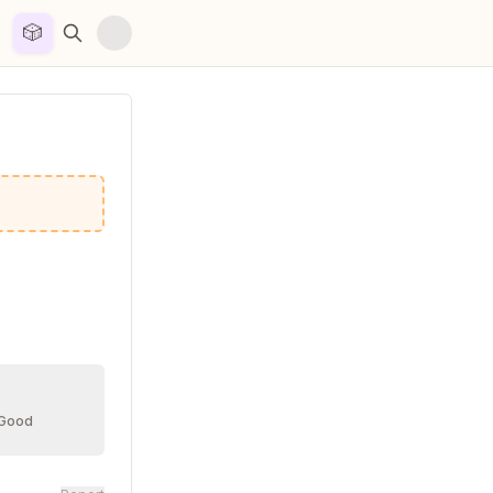
🎲


 Good