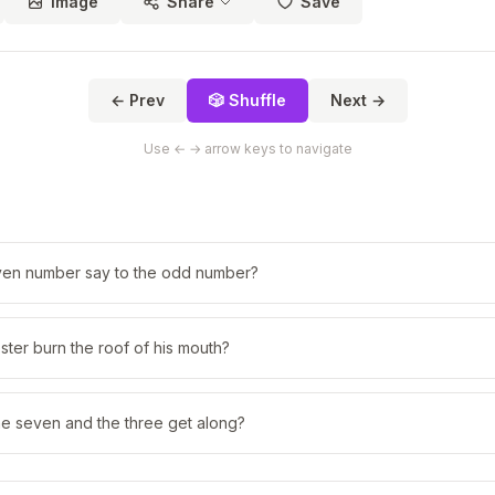
Image
Share
Save
← Prev
🎲 Shuffle
Next →
Use ← → arrow keys to navigate
ven number say to the odd number?
ster burn the roof of his mouth?
he seven and the three get along?