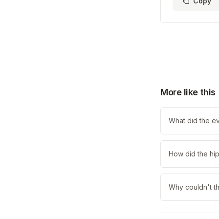
Copy
More like this
What did the e
How did the hip
Why couldn't t