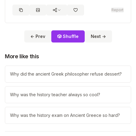
Report
← Prev
🎲 Shuffle
Next →
More like this
Why did the ancient Greek philosopher refuse dessert?
Why was the history teacher always so cool?
Why was the history exam on Ancient Greece so hard?