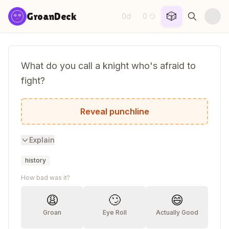
Skip to content
🎲
GroanDeck
0d
0
·
😏
What do you call a knight who's afraid to
fight?
Sir Render!
Reveal punchline
Explain
history
How bad was it?
😩
🙄
😄
Groan
Eye Roll
Actually Good