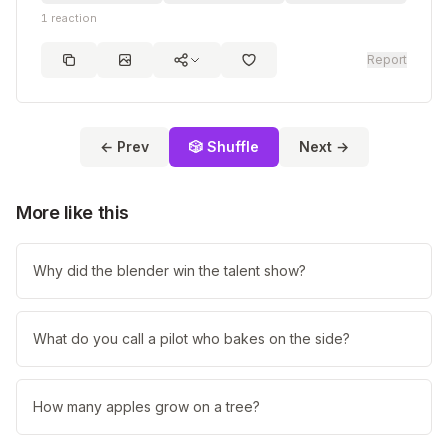
1
reaction
Report
← Prev
🎲 Shuffle
Next →
More like this
Why did the blender win the talent show?
What do you call a pilot who bakes on the side?
How many apples grow on a tree?