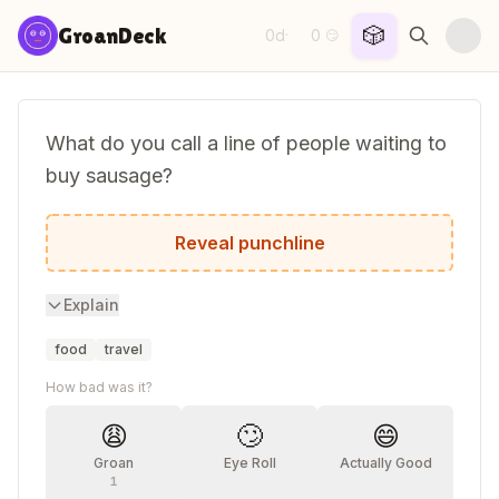
Skip to content
🎲
GroanDeck
0d
0
·
😏
What do you call a line of people waiting to
buy sausage?
A link queue.
Reveal punchline
Explain
food
travel
How bad was it?
😩
🙄
😄
Groan
Eye Roll
Actually Good
1