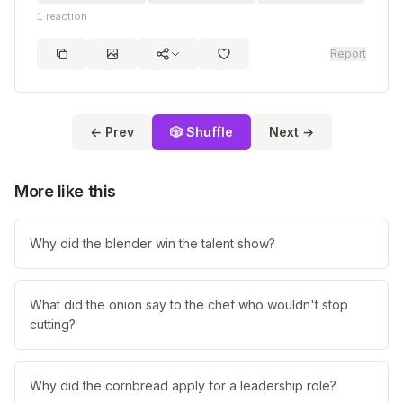
1
reaction
Report
← Prev
🎲 Shuffle
Next →
More like this
Why did the blender win the talent show?
What did the onion say to the chef who wouldn't stop
cutting?
Why did the cornbread apply for a leadership role?