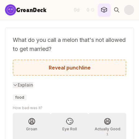
Skip to content
🎲
GroanDeck
0d
0
·
😏
What do you call a melon that's not allowed
to get married?
A cantaloupe.
Reveal punchline
Explain
food
How bad was it?
😩
🙄
😄
Groan
Eye Roll
Actually Good
1