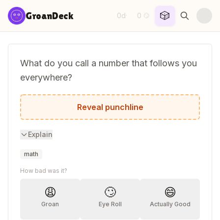
Skip to content
🎲
GroanDeck
0d
0
·
😏
What do you call a number that follows you
everywhere?
A stalker-ithm!
Reveal punchline
Explain
math
How bad was it?
😩
🙄
😄
Groan
Eye Roll
Actually Good