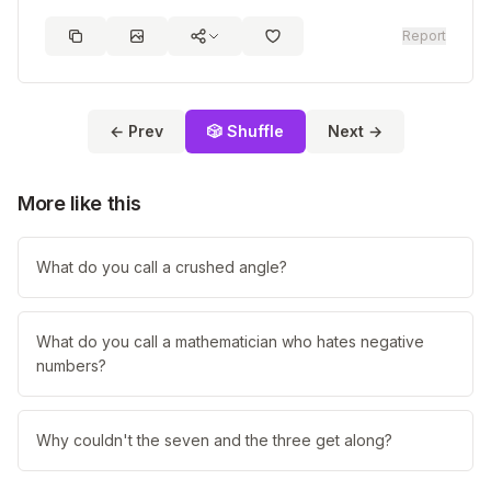
Report
← Prev
🎲 Shuffle
Next →
More like this
What do you call a crushed angle?
What do you call a mathematician who hates negative
numbers?
Why couldn't the seven and the three get along?