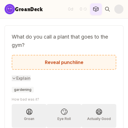
Skip to content
🎲
GroanDeck
0d
0
·
😏
What do you call a plant that goes to the
gym?
A muscle sprout!
Reveal punchline
Explain
gardening
How bad was it?
😩
🙄
😄
Groan
Eye Roll
Actually Good