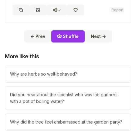
Report
← Prev
🎲 Shuffle
Next →
More like this
Why are herbs so well-behaved?
Did you hear about the scientist who was lab partners
with a pot of boiling water?
Why did the tree feel embarrassed at the garden party?