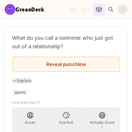
Skip to content
🎲
GroanDeck
0d
0
·
😏
What do you call a swimmer who just got
out of a relationship?
Back in the dating pool.
Reveal punchline
Explain
sports
How bad was it?
😩
🙄
😄
Groan
Eye Roll
Actually Good
1