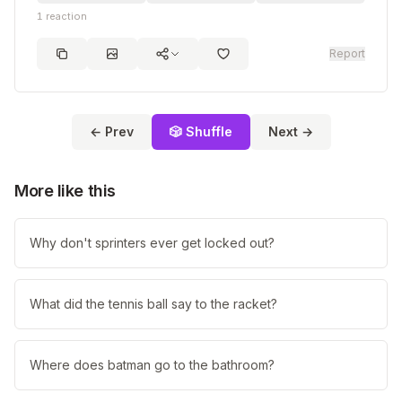
1
reaction
Report
← Prev
🎲 Shuffle
Next →
More like this
Why don't sprinters ever get locked out?
What did the tennis ball say to the racket?
Where does batman go to the bathroom?