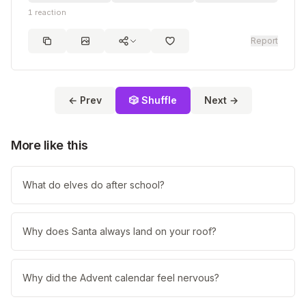
1
reaction
Report
← Prev
🎲 Shuffle
Next →
More like this
What do elves do after school?
Why does Santa always land on your roof?
Why did the Advent calendar feel nervous?