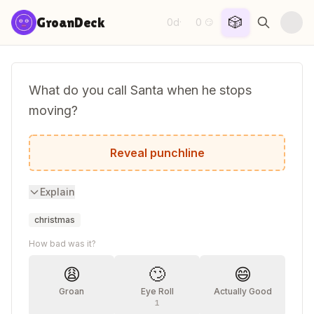
Skip to content
🎲
GroanDeck
0d
0
·
😏
What do you call Santa when he stops
moving?
Santa Pause!
Reveal punchline
Explain
christmas
How bad was it?
😩
🙄
😄
Groan
Eye Roll
Actually Good
1