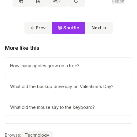
Report
← Prev
🎲 Shuffle
Next →
More like this
How many apples grow on a tree?
What did the backup drive say on Valentine's Day?
What did the mouse say to the keyboard?
Browse:
Technology