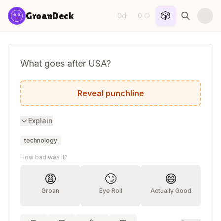
Skip to content
🎲
GroanDeck
0d
0
·
😏
What goes after USA?
USB.
Reveal punchline
Explain
technology
How bad was it?
😩
🙄
😄
Groan
Eye Roll
Actually Good