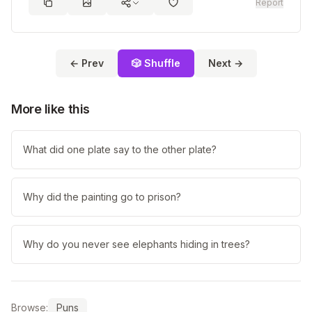
Report
← Prev
🎲 Shuffle
Next →
More like this
What did one plate say to the other plate?
Why did the painting go to prison?
Why do you never see elephants hiding in trees?
Browse:
Puns