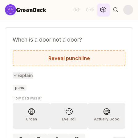
Skip to content
🎲
GroanDeck
0d
0
·
😏
When is a door not a door?
When it's ajar.
Reveal punchline
Explain
puns
How bad was it?
😩
🙄
😄
Groan
Eye Roll
Actually Good