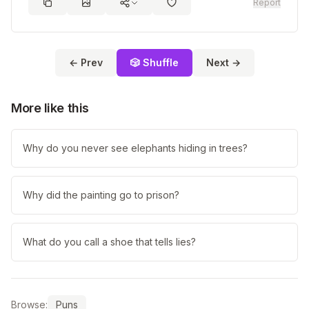
Report
← Prev
🎲 Shuffle
Next →
More like this
Why do you never see elephants hiding in trees?
Why did the painting go to prison?
What do you call a shoe that tells lies?
Browse:
Puns