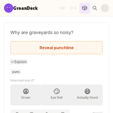
Skip to content
🎲
GroanDeck
0d
0
·
😏
Why are graveyards so noisy?
Because of all the coffin.
Reveal punchline
Explain
puns
How bad was it?
😩
🙄
😄
Groan
Eye Roll
Actually Good