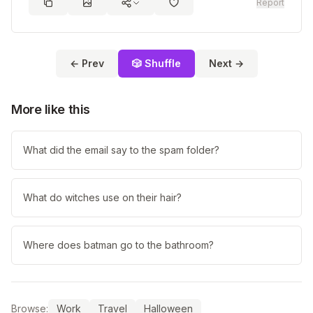
Report
← Prev
🎲 Shuffle
Next →
More like this
What did the email say to the spam folder?
What do witches use on their hair?
Where does batman go to the bathroom?
Browse:
Work
Travel
Halloween