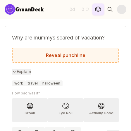
Skip to content
🎲
GroanDeck
0d
0
·
😏
Why are mummys scared of vacation?
They're afraid to unwind.
Reveal punchline
Explain
work
travel
halloween
How bad was it?
😩
🙄
😄
Groan
Eye Roll
Actually Good