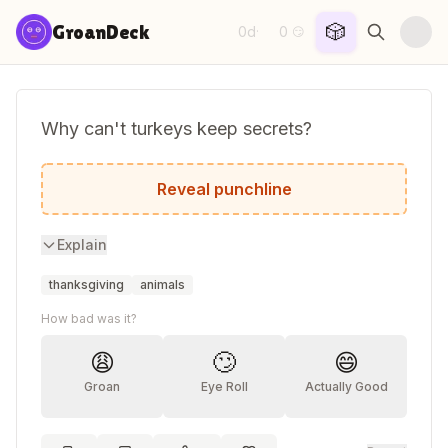
Skip to content
🎲
GroanDeck
0d
0
·
😏
Why can't turkeys keep secrets?
Because they're always gobbling!
Reveal punchline
Explain
thanksgiving
animals
How bad was it?
😩
🙄
😄
Groan
Eye Roll
Actually Good