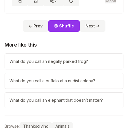
Report
← Prev
🎲 Shuffle
Next →
More like this
What do you call an illegally parked frog?
What do you call a buffalo at a nudist colony?
What do you call an elephant that doesn’t matter?
Browse:
Thanksgiving
Animals