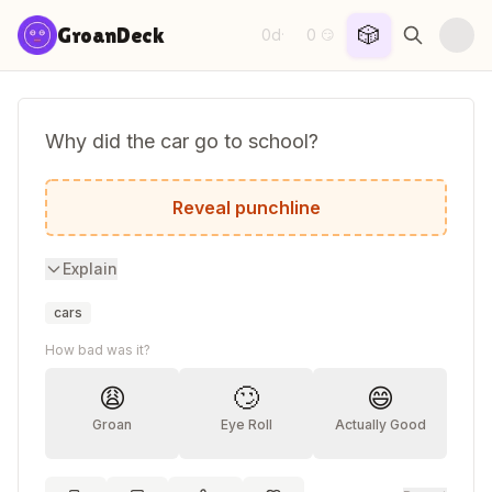
Skip to content
🎲
GroanDeck
0d
0
·
😏
Why did the car go to school?
To improve its drive!
Reveal punchline
Explain
cars
How bad was it?
😩
🙄
😄
Groan
Eye Roll
Actually Good