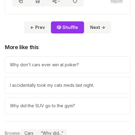
Report
← Prev
🎲 Shuffle
Next →
More like this
Why don't cars ever win at poker?
I accidentally took my cats meds last night.
Why did the SUV go to the gym?
Browse:
Cars
“Why did...”