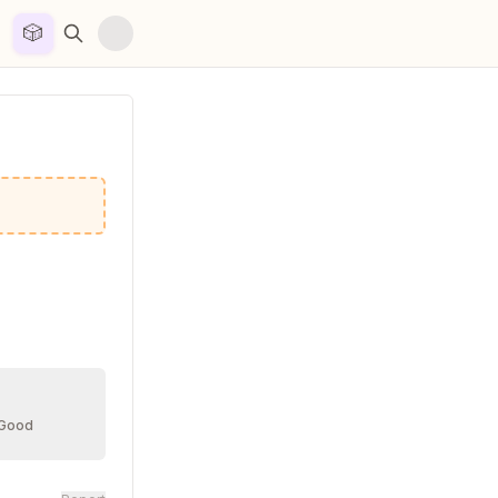
🎲


 Good