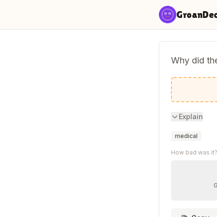
Skip to content
GroanDe
Why did the
Because i
Explain
medical
How bad was it