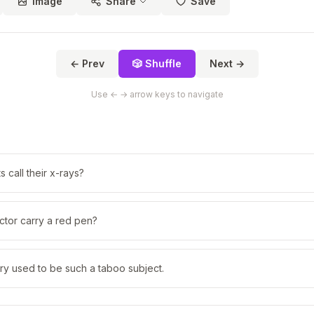
Image
Share
Save
← Prev
🎲 Shuffle
Next →
Use ← → arrow keys to navigate
 call their x-rays?
ctor carry a red pen?
ry used to be such a taboo subject.