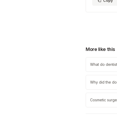
Copy
More like this
What do dentists
Why did the do
Cosmetic surge