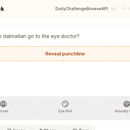
ck
Daily
Challenge
Browse
API
0d
0
·

 dalmatian go to the eye doctor?
t kept seeing spots!
Reveal punchline
?
😩
🙄

Groan
Eye Roll
Actually