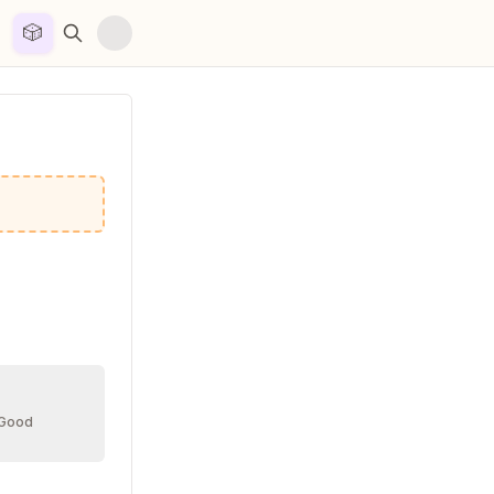
🎲


 Good