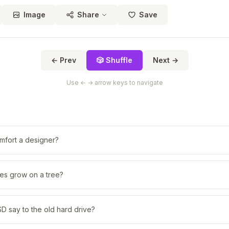
Image
Share
Save
← Prev
🎲 Shuffle
Next →
Use ← → arrow keys to navigate
fort a designer?
s grow on a tree?
D say to the old hard drive?