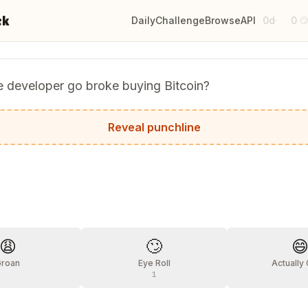
ck
Daily
Challenge
Browse
API
0d
0
·

e developer go broke buying Bitcoin?
lling it bytecoin and didn't get any.
Reveal punchline
?
😩
🙄

Groan
Eye Roll
Actually
1