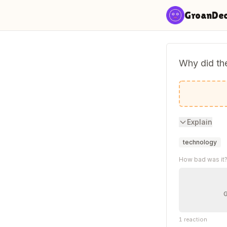
Skip to content
GroanDe
Why did th
He kept ca
Explain
technology
How bad was it
1
reaction