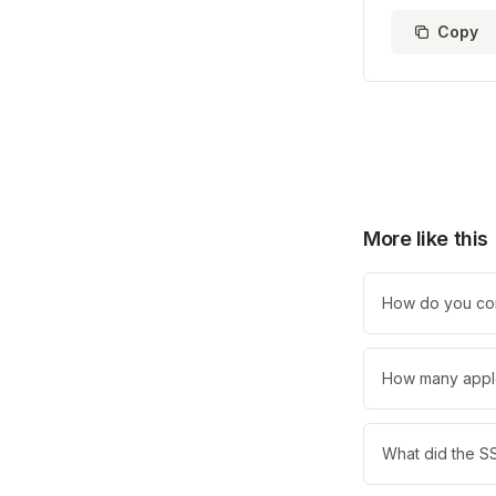
Copy
More like this
How do you com
How many apple
What did the SS