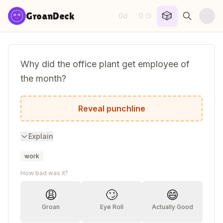
Skip to content
🎲
GroanDeck
0d
0
·
😏
Why did the office plant get employee of
the month?
Because it had great growth potential.
Reveal punchline
Explain
work
How bad was it?
😩
🙄
😄
Groan
Eye Roll
Actually Good