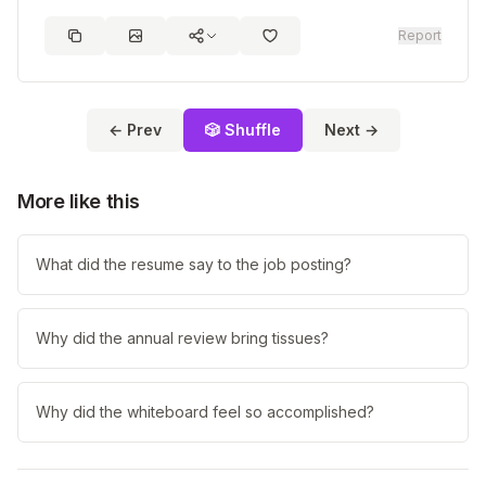
Report
← Prev
🎲 Shuffle
Next →
More like this
What did the resume say to the job posting?
Why did the annual review bring tissues?
Why did the whiteboard feel so accomplished?