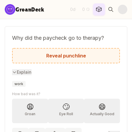
Skip to content
🎲
GroanDeck
0d
0
·
😏
Why did the paycheck go to therapy?
It had too many deductions about its self
Reveal punchline
Explain
work
How bad was it?
😩
🙄
😄
Groan
Eye Roll
Actually Good