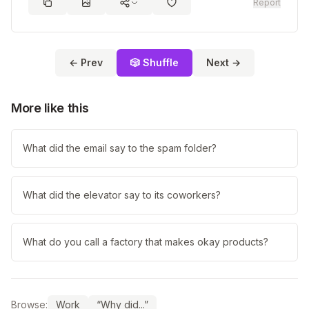
Report
← Prev
🎲 Shuffle
Next →
More like this
What did the email say to the spam folder?
What did the elevator say to its coworkers?
What do you call a factory that makes okay products?
Browse:
Work
“Why did...”