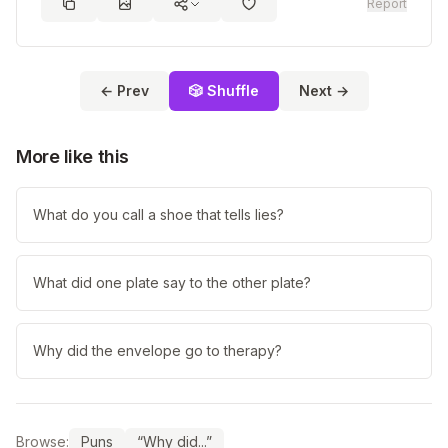
Report
← Prev
🎲 Shuffle
Next →
More like this
What do you call a shoe that tells lies?
What did one plate say to the other plate?
Why did the envelope go to therapy?
Browse:
Puns
“Why did...”