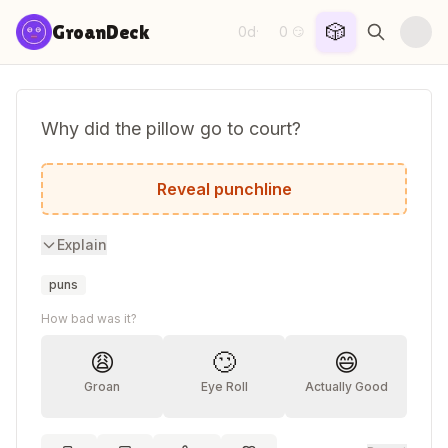
Skip to content
🎲
GroanDeck
0d
0
·
😏
Why did the pillow go to court?
It wanted to rest its case.
Reveal punchline
Explain
puns
How bad was it?
😩
🙄
😄
Groan
Eye Roll
Actually Good