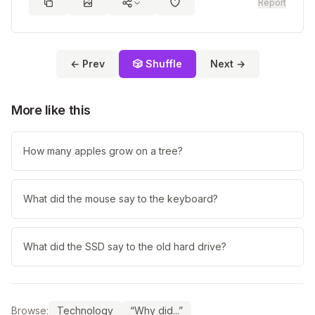
Report
← Prev
🎲 Shuffle
Next →
More like this
How many apples grow on a tree?
What did the mouse say to the keyboard?
What did the SSD say to the old hard drive?
Browse:
Technology
“Why did...”