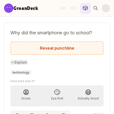
Skip to content
🎲
GroanDeck
0d
0
·
😏
Why did the smartphone go to school?
To improve its reception.
Reveal punchline
Explain
technology
How bad was it?
😩
🙄
😄
Groan
Eye Roll
Actually Good