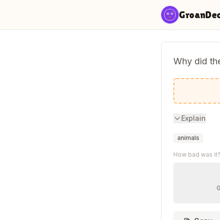
Skip to content
GroanDe
Why did the
So people
Explain
animals
How bad was it