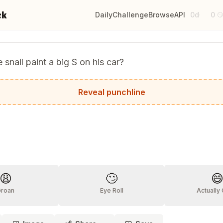
ck
Daily
Challenge
Browse
API
0d
0
·

 snail paint a big S on his car?
 would say 'Look at that S-car-go!'
Reveal punchline
?
😩
🙄

Groan
Eye Roll
Actually