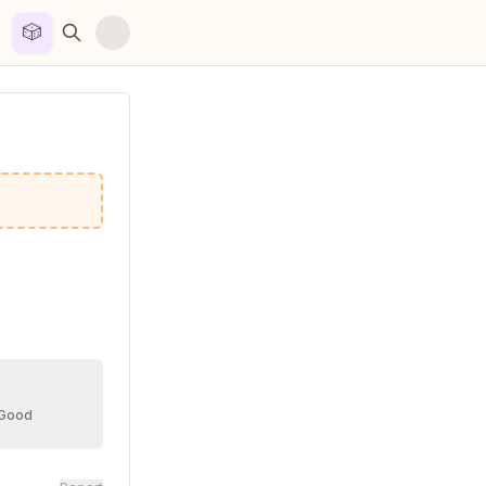
🎲


 Good