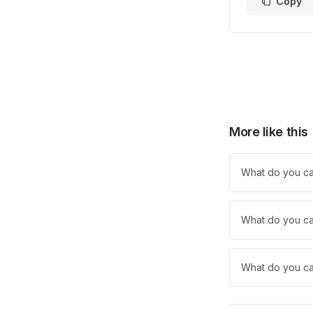
Copy
More like this
What do you ca
What do you call
What do you cal