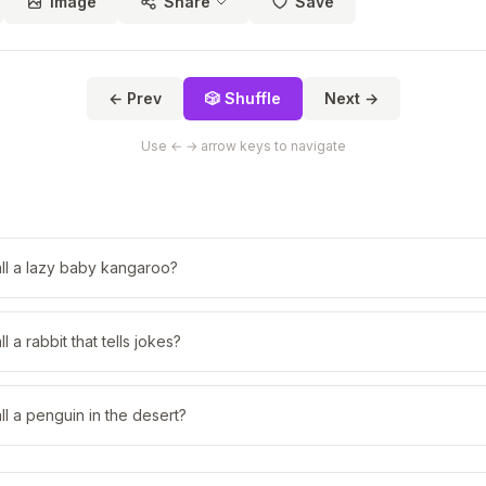
Image
Share
Save
← Prev
🎲 Shuffle
Next →
Use ← → arrow keys to navigate
ll a lazy baby kangaroo?
 a rabbit that tells jokes?
l a penguin in the desert?