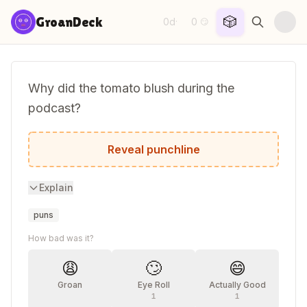
Skip to content
🎲
GroanDeck
0d
0
·
😏
Why did the tomato blush during the
podcast?
It saw the salad dressing.
Reveal punchline
Explain
puns
How bad was it?
😩
🙄
😄
Groan
Eye Roll
Actually Good
1
1