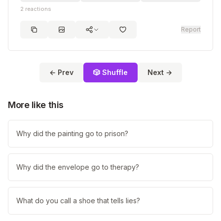
2
reactions
Report
← Prev
🎲 Shuffle
Next →
More like this
Why did the painting go to prison?
Why did the envelope go to therapy?
What do you call a shoe that tells lies?