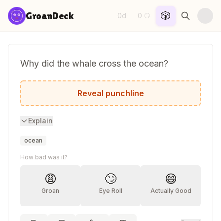
Skip to content
🎲
GroanDeck
0d
0
·
😏
Why did the whale cross the ocean?
To get to the other tide!
Reveal punchline
Explain
ocean
How bad was it?
😩
🙄
😄
Groan
Eye Roll
Actually Good