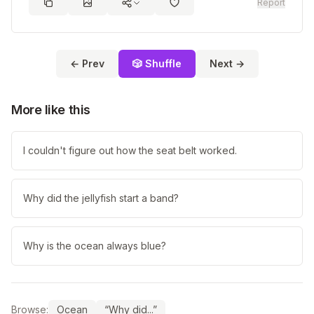
Report
← Prev
🎲 Shuffle
Next →
More like this
I couldn't figure out how the seat belt worked.
Why did the jellyfish start a band?
Why is the ocean always blue?
Browse:
Ocean
“Why did...”