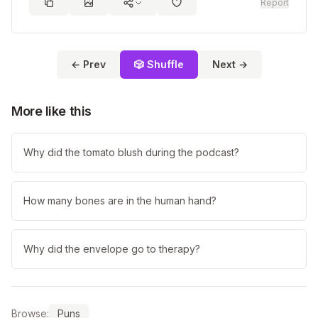
Report
← Prev
🎲 Shuffle
Next →
More like this
Why did the tomato blush during the podcast?
How many bones are in the human hand?
Why did the envelope go to therapy?
Browse:
Puns