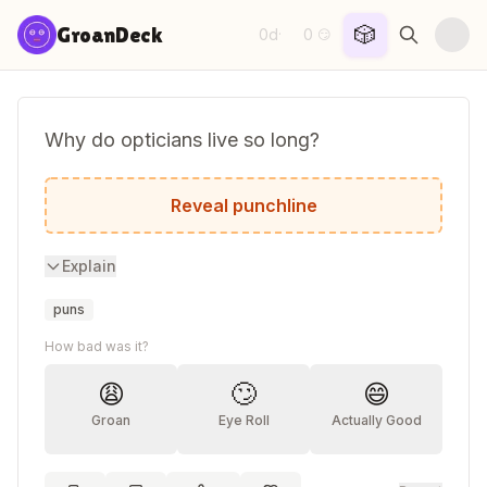
Skip to content
🎲
GroanDeck
0d
0
·
😏
Why do opticians live so long?
Because they dilate.
Reveal punchline
Explain
puns
How bad was it?
😩
🙄
😄
Groan
Eye Roll
Actually Good