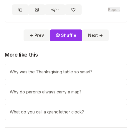
Report
← Prev
🎲 Shuffle
Next →
More like this
Why was the Thanksgiving table so smart?
Why do parents always carry a map?
What do you call a grandfather clock?