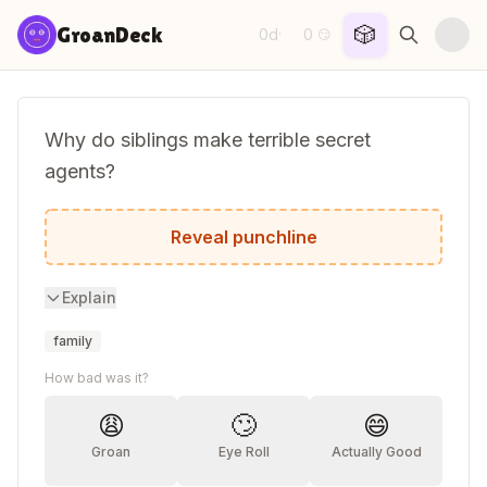
Skip to content
🎲
GroanDeck
0d
0
·
😏
Why do siblings make terrible secret
agents?
Because they're always telling on each ot
Reveal punchline
Explain
family
How bad was it?
😩
🙄
😄
Groan
Eye Roll
Actually Good