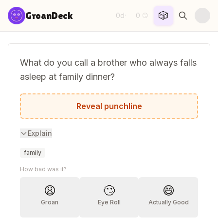
Skip to content
🎲
GroanDeck
0d
0
·
😏
What do you call a brother who always falls
asleep at family dinner?
A napkin!
Reveal punchline
Explain
family
How bad was it?
😩
🙄
😄
Groan
Eye Roll
Actually Good