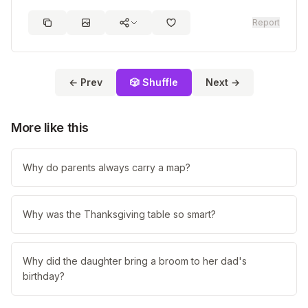
Report
← Prev
🎲 Shuffle
Next →
More like this
Why do parents always carry a map?
Why was the Thanksgiving table so smart?
Why did the daughter bring a broom to her dad's
birthday?