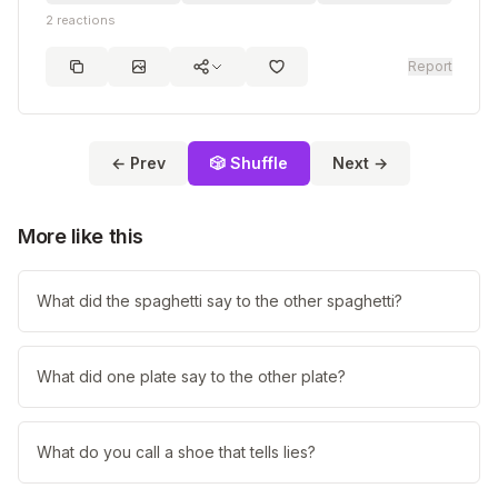
2
reactions
Report
← Prev
🎲 Shuffle
Next →
More like this
What did the spaghetti say to the other spaghetti?
What did one plate say to the other plate?
What do you call a shoe that tells lies?