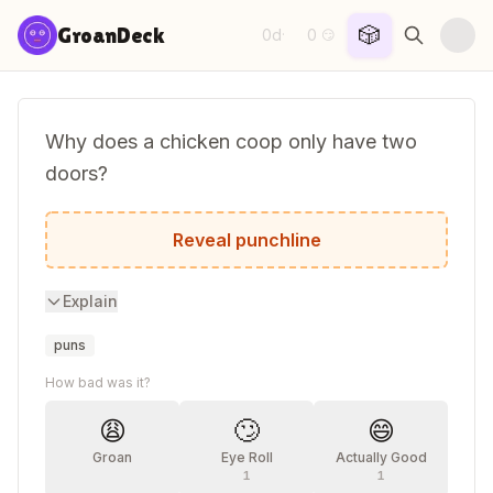
Skip to content
🎲
GroanDeck
0d
0
·
😏
Why does a chicken coop only have two
doors?
Because if it had four doors it would be 
Reveal punchline
Explain
puns
How bad was it?
😩
🙄
😄
Groan
Eye Roll
Actually Good
1
1