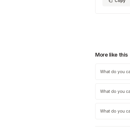
Copy
More like this
What do you cal
What do you cal
What do you cal