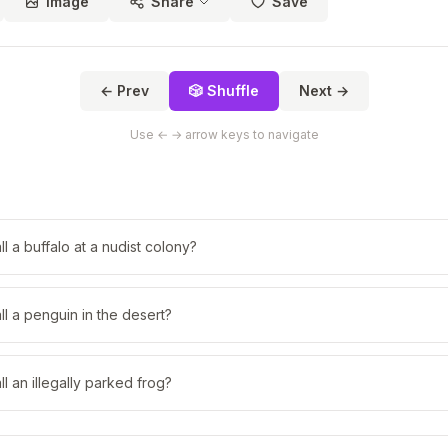
Image
Share
Save
← Prev
🎲 Shuffle
Next →
Use ← → arrow keys to navigate
l a buffalo at a nudist colony?
l a penguin in the desert?
l an illegally parked frog?