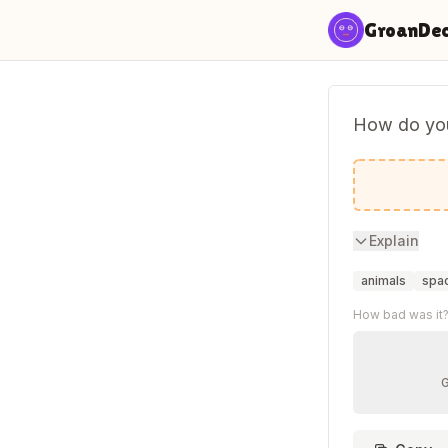
Skip to content
GroanDe
How do you
Start in 
Explain
animals
spa
How bad was it