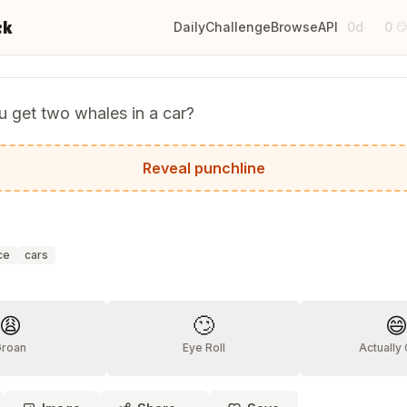
ck
Daily
Challenge
Browse
API
0d
0
·

 get two whales in a car?
England and drive West.
Reveal punchline
ce
cars
?
😩
🙄

Groan
Eye Roll
Actually