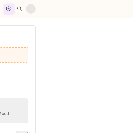
🎲


 Good