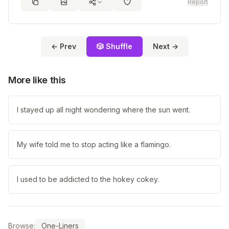
Report
← Prev
🎲 Shuffle
Next →
More like this
I stayed up all night wondering where the sun went.
My wife told me to stop acting like a flamingo.
I used to be addicted to the hokey cokey.
Browse:
One-Liners