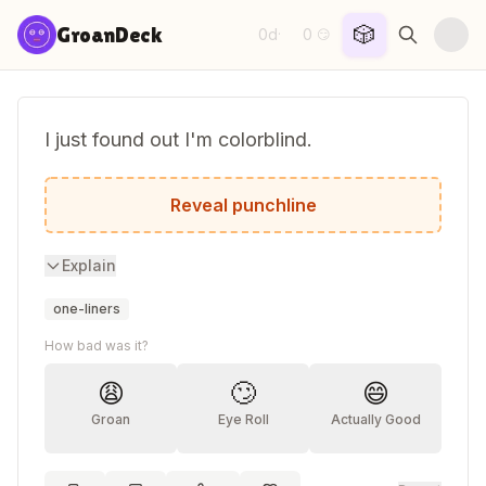
Skip to content
🎲
GroanDeck
0d
0
·
😏
I just found out I'm colorblind.
The diagnosis came completely out of the
Reveal punchline
Explain
one-liners
How bad was it?
😩
🙄
😄
Groan
Eye Roll
Actually Good