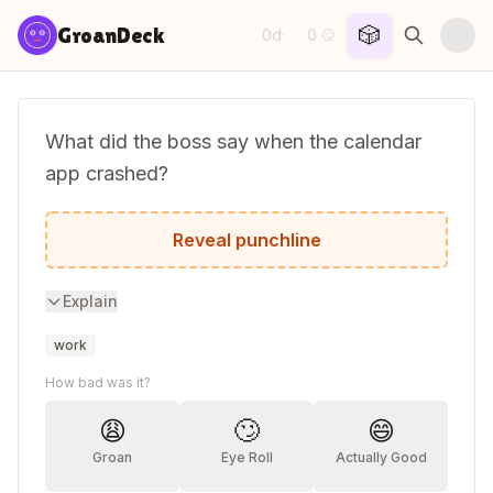
Skip to content
🎲
GroanDeck
0d
0
·
😏
What did the boss say when the calendar
app crashed?
Looks like we have an opening.
Reveal punchline
Explain
work
How bad was it?
😩
🙄
😄
Groan
Eye Roll
Actually Good