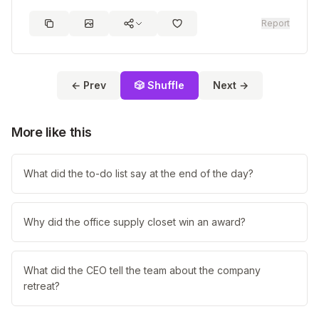
Report
← Prev
🎲 Shuffle
Next →
More like this
What did the to-do list say at the end of the day?
Why did the office supply closet win an award?
What did the CEO tell the team about the company
retreat?