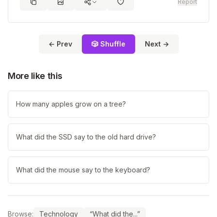
Report
← Prev
🎲 Shuffle
Next →
More like this
How many apples grow on a tree?
What did the SSD say to the old hard drive?
What did the mouse say to the keyboard?
Browse:
Technology
“What did the...”