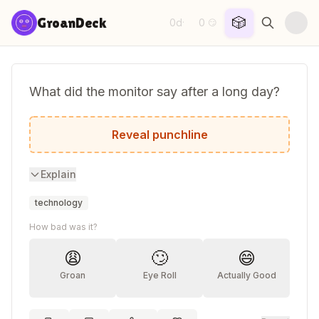
Skip to content
🎲
GroanDeck
0d
0
·
😏
What did the monitor say after a long day?
I need to refresh.
Reveal punchline
Explain
technology
How bad was it?
😩
🙄
😄
Groan
Eye Roll
Actually Good