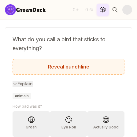
Skip to content
🎲
GroanDeck
0d
0
·
😏
What do you call a bird that sticks to
everything?
A vel-crow.
Reveal punchline
Explain
animals
How bad was it?
😩
🙄
😄
Groan
Eye Roll
Actually Good