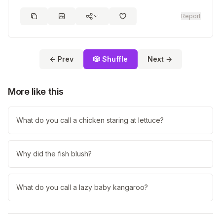
Report
← Prev
🎲 Shuffle
Next →
More like this
What do you call a chicken staring at lettuce?
Why did the fish blush?
What do you call a lazy baby kangaroo?