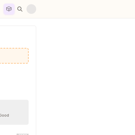
🎲


 Good