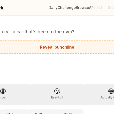
ck
Daily
Challenge
Browse
API
0d
0
·

 call a car that's been to the gym?
car!
Reveal punchline
?
😩
🙄

Groan
Eye Roll
Actually