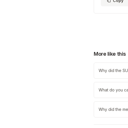
Copy
More like this
Why did the SU
What do you cal
Why did the me