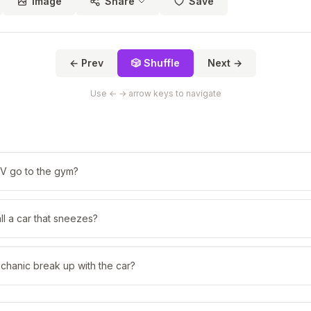
Image
Share
Save
← Prev
🎲 Shuffle
Next →
Use ← → arrow keys to navigate
V go to the gym?
l a car that sneezes?
chanic break up with the car?