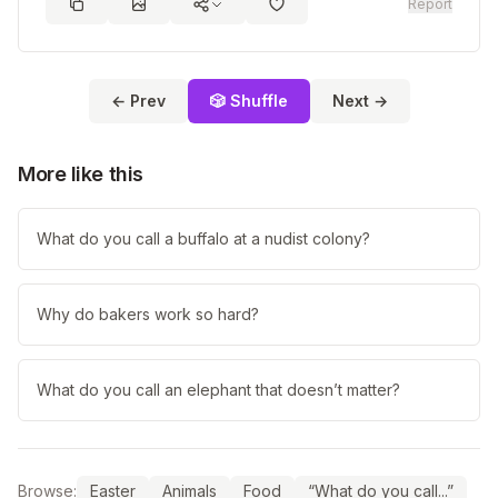
Report
← Prev
🎲 Shuffle
Next →
More like this
What do you call a buffalo at a nudist colony?
Why do bakers work so hard?
What do you call an elephant that doesn’t matter?
Browse:
Easter
Animals
Food
“What do you call...”