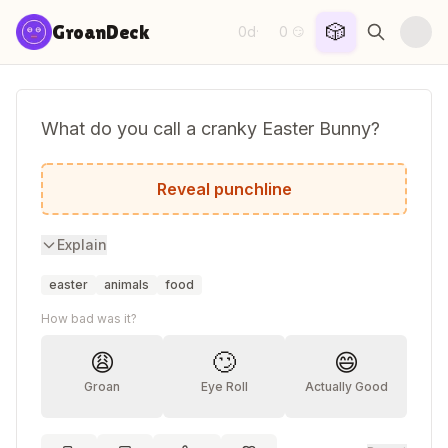
Skip to content
🎲
GroanDeck
0d
0
·
😏
What do you call a cranky Easter Bunny?
A hot cross bunny!
Reveal punchline
Explain
easter
animals
food
How bad was it?
😩
🙄
😄
Groan
Eye Roll
Actually Good