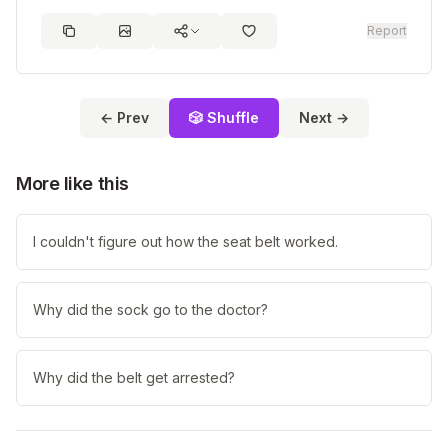
Report
← Prev
🎲 Shuffle
Next →
More like this
I couldn't figure out how the seat belt worked.
Why did the sock go to the doctor?
Why did the belt get arrested?