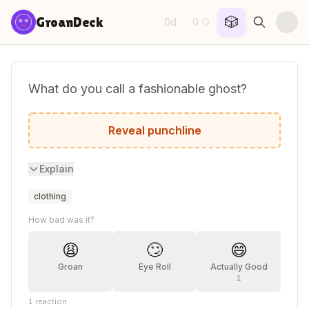
Skip to content
🎲
GroanDeck
0d
0
·
😏
What do you call a fashionable ghost?
A boo-tique shopper.
Reveal punchline
Explain
clothing
How bad was it?
😩
🙄
😄
Groan
Eye Roll
Actually Good
1
1
reaction