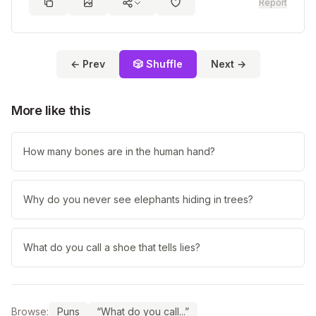
Report
← Prev
🎲 Shuffle
Next →
More like this
How many bones are in the human hand?
Why do you never see elephants hiding in trees?
What do you call a shoe that tells lies?
Browse:
Puns
“What do you call...”