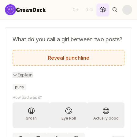
Skip to content
🎲
GroanDeck
0d
0
·
😏
What do you call a girl between two posts?
Annette.
Reveal punchline
Explain
puns
How bad was it?
😩
🙄
😄
Groan
Eye Roll
Actually Good