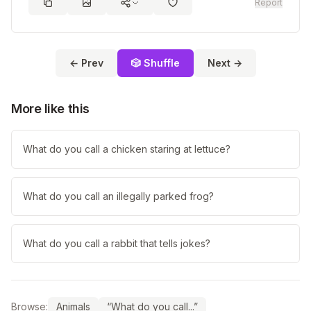
Report
← Prev
🎲 Shuffle
Next →
More like this
What do you call a chicken staring at lettuce?
What do you call an illegally parked frog?
What do you call a rabbit that tells jokes?
Browse:
Animals
“What do you call...”