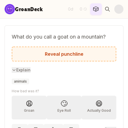
Skip to content
🎲
GroanDeck
0d
0
·
😏
What do you call a goat on a mountain?
Hillbilly.
Reveal punchline
Explain
animals
How bad was it?
😩
🙄
😄
Groan
Eye Roll
Actually Good