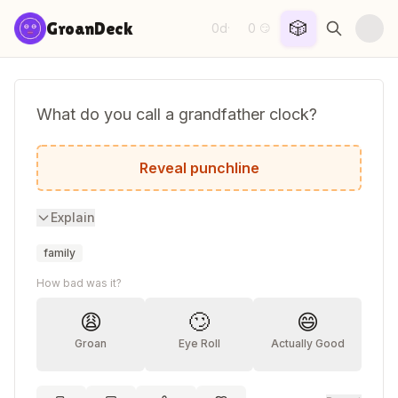
Skip to content
🎲
GroanDeck
0d
0
·
😏
What do you call a grandfather clock?
An old timer!
Reveal punchline
Explain
family
How bad was it?
😩
🙄
😄
Groan
Eye Roll
Actually Good