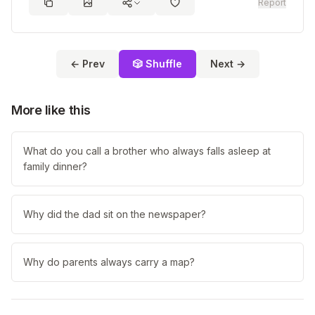
Report
← Prev
🎲 Shuffle
Next →
More like this
What do you call a brother who always falls asleep at
family dinner?
Why did the dad sit on the newspaper?
Why do parents always carry a map?