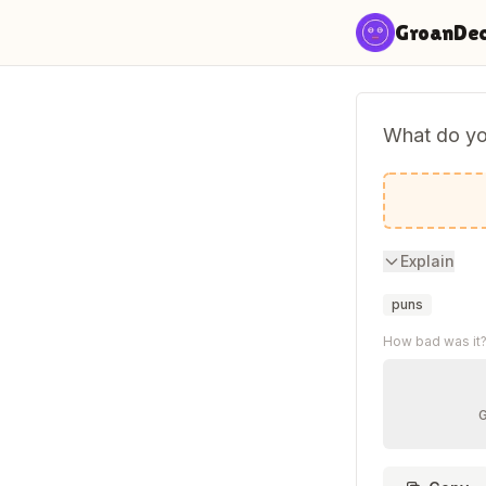
Skip to content
GroanDe
What do yo
A cat-ast
Explain
puns
How bad was it