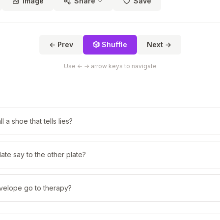
Image
Share
Save
← Prev
🎲 Shuffle
Next →
Use ← → arrow keys to navigate
 a shoe that tells lies?
ate say to the other plate?
velope go to therapy?