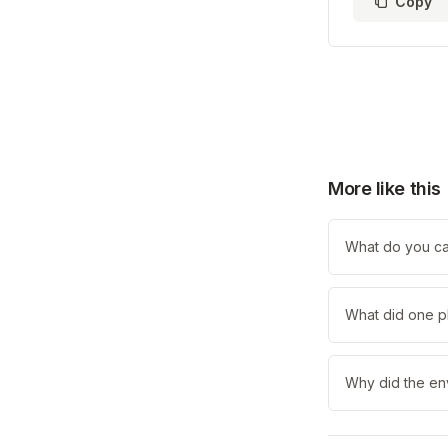
Copy
More like this
What do you call
What did one pl
Why did the en