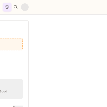
🎲


 Good