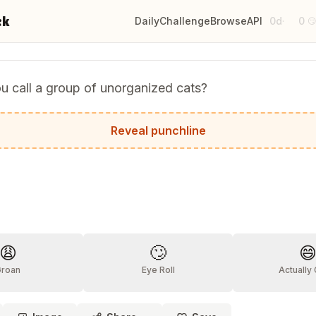
ck
Daily
Challenge
Browse
API
0d
0
·

u call a group of unorganized cats?
rophe.
Reveal punchline
?
😩
🙄

Groan
Eye Roll
Actually