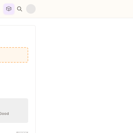
🎲


 Good