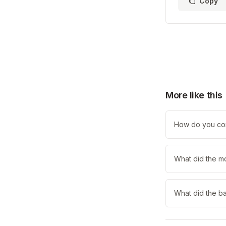
Copy
More like this
How do you com
What did the m
What did the b