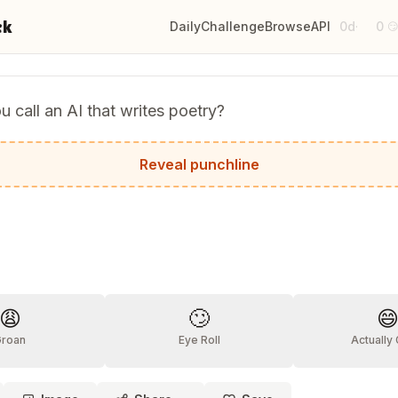
ck
Daily
Challenge
Browse
API
0d
0
·

 call an AI that writes poetry?
.
Reveal punchline
?
😩
🙄

Groan
Eye Roll
Actually