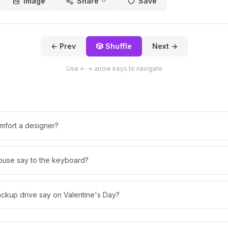
Image
Share
Save
← Prev
🎲 Shuffle
Next →
Use ← → arrow keys to navigate
fort a designer?
ouse say to the keyboard?
ackup drive say on Valentine's Day?