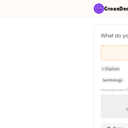
Skip to content
GroanDe
What do you
Poet-AI-c
Explain
technology
How bad was it