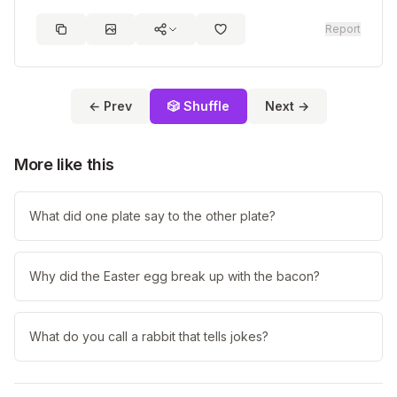
Report
← Prev
🎲 Shuffle
Next →
More like this
What did one plate say to the other plate?
Why did the Easter egg break up with the bacon?
What do you call a rabbit that tells jokes?