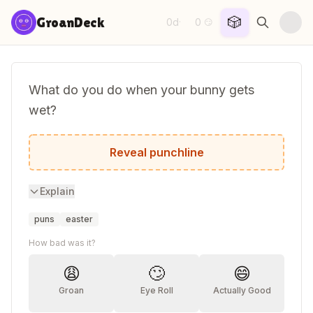
Skip to content
🎲
GroanDeck
0d
0
·
😏
What do you do when your bunny gets
wet?
You get your hare dryer.
Reveal punchline
Explain
puns
easter
How bad was it?
😩
🙄
😄
Groan
Eye Roll
Actually Good