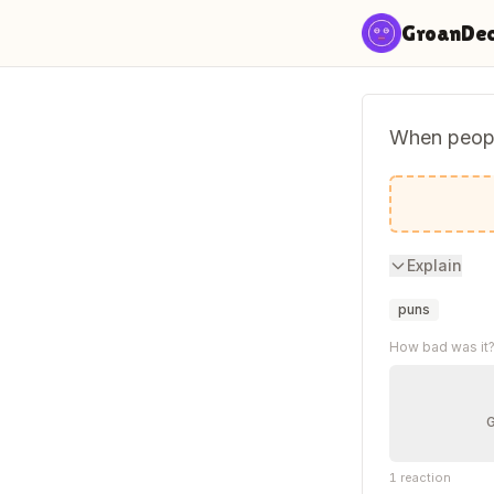
Skip to content
GroanDe
When people
Sometimes
Explain
puns
How bad was it
1
reaction