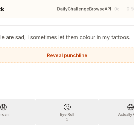
ck
Daily
Challenge
Browse
API
0d
0
·

 are sad, I sometimes let them colour in my tattoos.
 all they need is a shoulder to crayon.
Reveal punchline
?
😩
🙄

Groan
Eye Roll
Actually
1