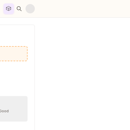
🎲


 Good