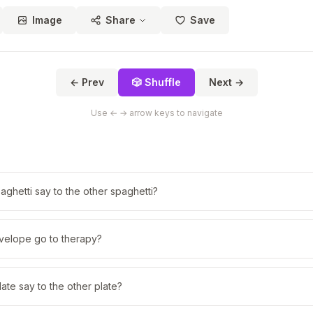
Image
Share
Save
← Prev
🎲 Shuffle
Next →
Use ← → arrow keys to navigate
aghetti say to the other spaghetti?
velope go to therapy?
ate say to the other plate?