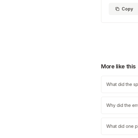
Copy
More like this
What did the sp
Why did the en
What did one pl