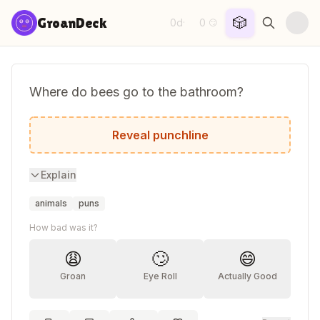
Skip to content
🎲
GroanDeck
0d
0
·
😏
Where do bees go to the bathroom?
The BP station.
Reveal punchline
Explain
animals
puns
How bad was it?
😩
🙄
😄
Groan
Eye Roll
Actually Good