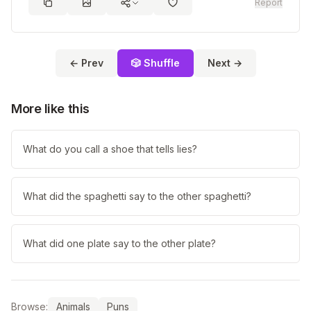
Report
← Prev
🎲 Shuffle
Next →
More like this
What do you call a shoe that tells lies?
What did the spaghetti say to the other spaghetti?
What did one plate say to the other plate?
Browse:
Animals
Puns